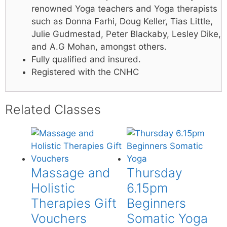
renowned Yoga teachers and Yoga therapists
such as Donna Farhi, Doug Keller, Tias Little,
Julie Gudmestad, Peter Blackaby, Lesley Dike,
and A.G Mohan, amongst others.
Fully qualified and insured.
Registered with the CNHC
Related Classes
Massage and
Thursday
Holistic
6.15pm
Therapies Gift
Beginners
Vouchers
Somatic Yoga