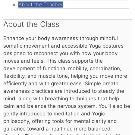
About the Teacher
About the Class
Enhance your body awareness through mindful
somatic movement and accessible Yoga postures
designed to reconnect you with how your body
moves and feels. This class supports the
development of functional mobility, coordination,
flexibility, and muscle tone, helping you move more
efficiently and with greater ease. Simple breath
awareness practices are introduced to steady the
mind, along with breathing techniques that help
calm and balance the nervous system. You’ll also be
gently introduced to meditation and Yogic
philosophy, offering tools for mental clarity and
guidance toward a healthier, more balanced