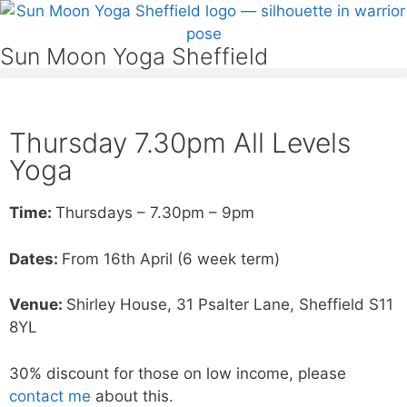
Sun Moon Yoga Sheffield
Thursday 7.30pm All Levels
Yoga
Time:
Thursdays – 7.30pm – 9pm
Dates:
From 16th April (6 week term)
Venue:
Shirley House, 31 Psalter Lane, Sheffield S11
8YL
30% discount for those on low income, please
contact me
about this.