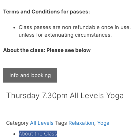
Terms and Conditions for passes:
Class passes are non refundable once in use,
unless for extenuating circumstances.
About the class: Please see below
Info and booking
Thursday 7.30pm All Levels Yoga
Category
All Levels
Tags
Relaxation
,
Yoga
About the Class