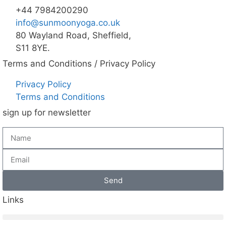
+44 7984200290
info@sunmoonyoga.co.uk
80 Wayland Road, Sheffield,
S11 8YE.
Terms and Conditions / Privacy Policy
Privacy Policy
Terms and Conditions
sign up for newsletter
Send
Links