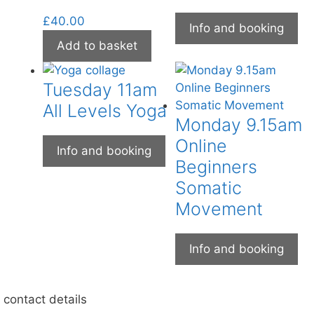
£
40.00
Info and booking
Add to basket
Tuesday 11am
All Levels Yoga
Monday 9.15am
Online
Info and booking
Beginners
Somatic
Movement
Info and booking
contact details