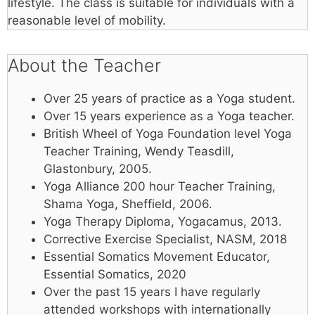
lifestyle. The class is suitable for individuals with a
reasonable level of mobility.
About the Teacher
Over 25 years of practice as a Yoga student.
Over 15 years experience as a Yoga teacher.
British Wheel of Yoga Foundation level Yoga
Teacher Training, Wendy Teasdill,
Glastonbury, 2005.
Yoga Alliance 200 hour Teacher Training,
Shama Yoga, Sheffield, 2006.
Yoga Therapy Diploma, Yogacamus, 2013.
Corrective Exercise Specialist, NASM, 2018
Essential Somatics Movement Educator,
Essential Somatics, 2020
Over the past 15 years I have regularly
attended workshops with internationally