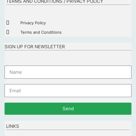
TERMS AND CONDITIONS / PRIVACY POLICY
Privacy Policy
Terms and Conditions
SIGN UP FOR NEWSLETTER
Send
LINKS