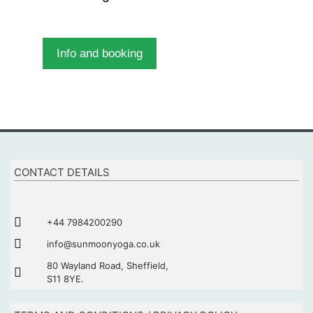
Info and booking
CONTACT DETAILS
+44 7984200290
info@sunmoonyoga.co.uk
80 Wayland Road, Sheffield,
S11 8YE.