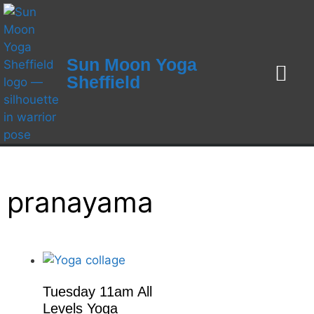
Sun Moon Yoga
Sheffield
Weekly Class
Workshops / Ret
Yoga Teacher Training 2026
Online Yoga and Som
1-1 Yoga Therapy and S
pranayama
Tuesday 11am All
Levels Yoga