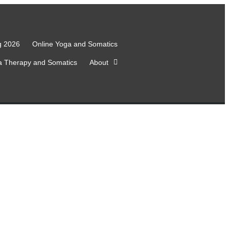
g 2026
Online Yoga and Somatics
a Therapy and Somatics
About