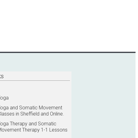
KS
Yoga
Yoga and Somatic Movement
lasses in Sheffield and Online.
oga Therapy and Somatic
Movement Therapy 1-1 Lessons