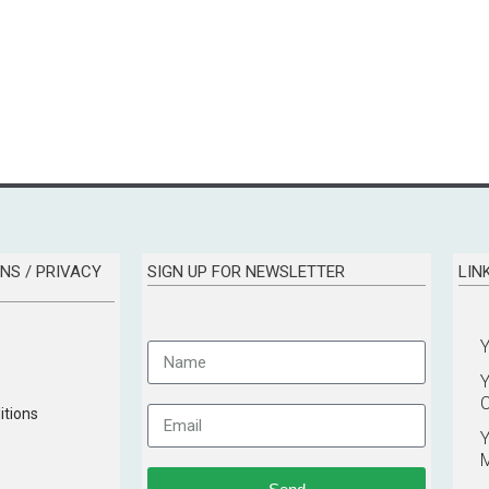
NS / PRIVACY
SIGN UP FOR NEWSLETTER
LIN
C
tions
Y