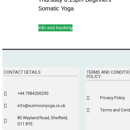
Somatic Yoga
Info and booking
CONTACT DETAILS
TERMS AND CONDITIO
POLICY
+44 7984200290
Privacy Policy
info@sunmoonyoga.co.uk
Terms and Condi
80 Wayland Road, Sheffield,
S11 8YE.