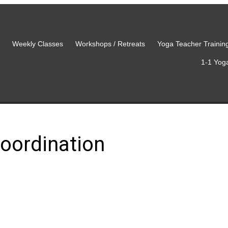
Weekly Classes
Workshops / Retreats
Yoga Teacher Trainin
1-1 Yog
oordination