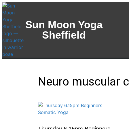
Sun Moon Yoga
Sheffield
Neuro muscular c
Thursday 6.15pm Beginners