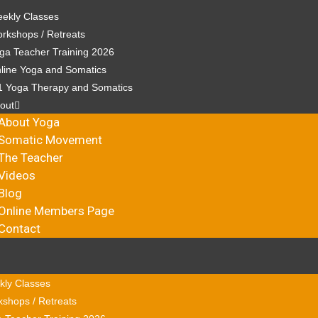
ekly Classes
rkshops / Retreats
ga Teacher Training 2026
line Yoga and Somatics
1 Yoga Therapy and Somatics
out
About Yoga
Somatic Movement
The Teacher
Videos
Blog
Online Members Page
Contact
ly Classes
shops / Retreats