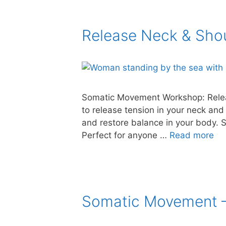
Release Neck & Sho
Somatic Movement Workshop: Relea
to release tension in your neck and
and restore balance in your body. S
Perfect for anyone …
Read more
Somatic Movement –