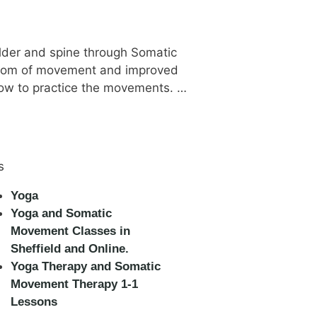
ulder and spine through Somatic
eedom of movement and improved
how to practice the movements. …
s
Yoga
Yoga and Somatic
Movement Classes in
Sheffield and Online.
Yoga Therapy and Somatic
Movement Therapy 1-1
Lessons