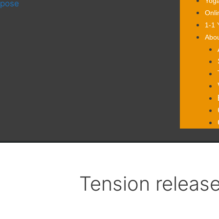
Yoga
Onli
1-1 
Abo
Tension releas