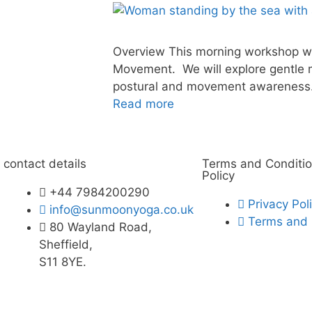
Overview This morning workshop wil
Movement. We will explore gentle 
postural and movement awareness. 
Read more
contact details
Terms and Conditio
Policy
+44 7984200290
Privacy Pol
info@sunmoonyoga.co.uk
Terms and 
80 Wayland Road,
Sheffield,
S11 8YE.