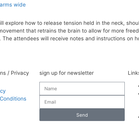
l explore how to release tension held in the neck, sho
movement that retrains the brain to allow for more fr
The attendees will receive notes and instructions on 
ns / Privacy
sign up for newsletter
Link
icy
Conditions
Send