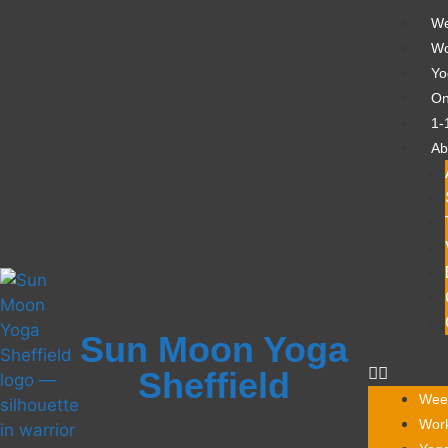
We
Wo
Yo
On
1-
Ab
Sun Moon Yoga
Sheffield
Week
Work