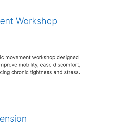
ment Workshop
atic movement workshop designed
improve mobility, ease discomfort,
cing chronic tightness and stress.
ension