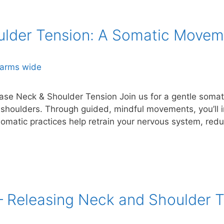
ulder Tension: A Somatic Move
se Neck & Shoulder Tension Join us for a gentle som
 shoulders. Through guided, mindful movements, you’ll 
omatic practices help retrain your nervous system, redu
 Releasing Neck and Shoulder T