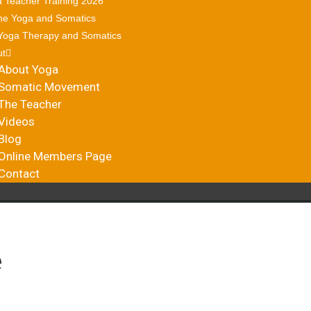
 Teacher Training 2026
ne Yoga and Somatics
Yoga Therapy and Somatics
ut
About Yoga
Somatic Movement
The Teacher
Videos
Blog
Online Members Page
Contact
e