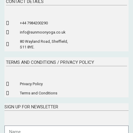
CONTACT DETAILS
+44 7984200290
info@sunmoonyoga.co.uk
80 Wayland Road, Sheffield,
S11 8YE.
TERMS AND CONDITIONS / PRIVACY POLICY
Privacy Policy
Terms and Conditions
SIGN UP FOR NEWSLETTER