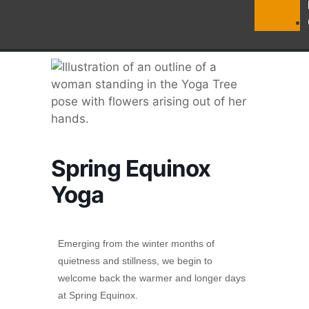
Spring Equinox
Yoga
Emerging from the winter months of
quietness and stillness, we begin to
welcome back the warmer and longer days
at Spring Equinox.