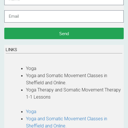
Send
LINKS
Yoga
Yoga and Somatic Movement Classes in
Sheffield and Online.
Yoga Therapy and Somatic Movement Therapy
1-1 Lessons
Yoga
Yoga and Somatic Movement Classes in
Sheffield and Online.