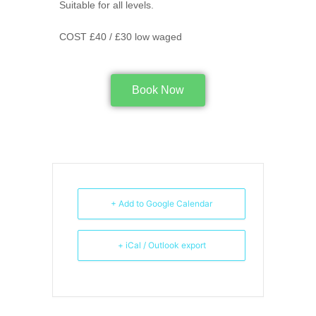
Suitable for all levels.
COST £40 / £30 low waged
Book Now
+ Add to Google Calendar
+ iCal / Outlook export