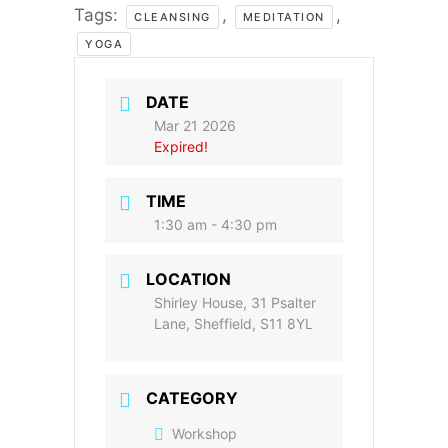
Tags:
,
,
CLEANSING
MEDITATION
YOGA
DATE
Mar 21 2026
Expired!
TIME
1:30 am - 4:30 pm
LOCATION
Shirley House, 31 Psalter
Lane, Sheffield, S11 8YL
CATEGORY
Workshop