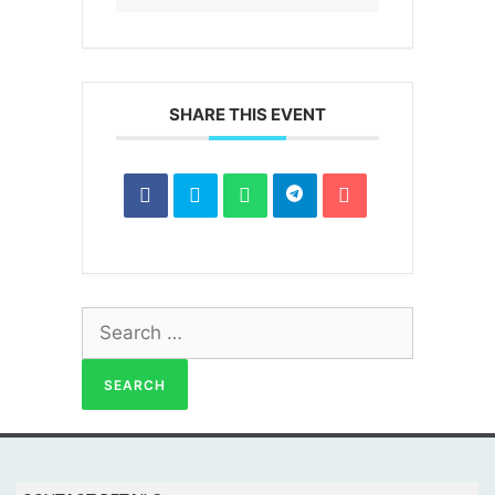
SHARE THIS EVENT