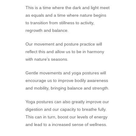
This is a time where the dark and light meet
as equals and a time where nature begins
to transition from stillness to activity,
regrowth and balance.
Our movement and posture practice will
reflect this and allow us to be in harmony
with nature’s seasons.
Gentle movements and yoga postures will
encourage us to improve bodily awareness
and mobility, bringing balance and strength.
Yoga postures can also greatly improve our
digestion and our capacity to breathe fully.
This can in turn, boost our levels of energy
and lead to a increased sense of wellness.