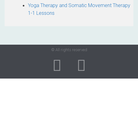
Yoga Therapy and Somatic Movement Therapy
1-1 Lessons
© All rights reserved